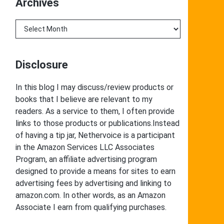
Archives
Archives
Disclosure
In this blog I may discuss/review products or
books that I believe are relevant to my
readers. As a service to them, I often provide
links to those products or publications.Instead
of having a tip jar, Nethervoice is a participant
in the Amazon Services LLC Associates
Program, an affiliate advertising program
designed to provide a means for sites to earn
advertising fees by advertising and linking to
amazon.com. In other words, as an Amazon
Associate I earn from qualifying purchases.