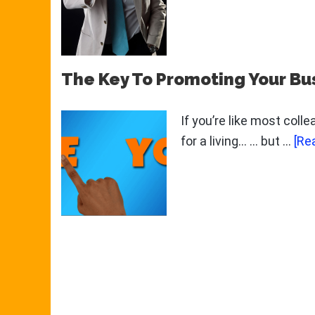
The Key To Promoting Your Bu
If you’re like most coll
for a living... ... but …
[Re