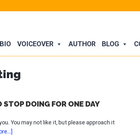
BIO
VOICEOVER
AUTHOR
BLOG
C
ting
O STOP DOING FOR ONE DAY
 you. You may not like it, but please approach it
about
re...]