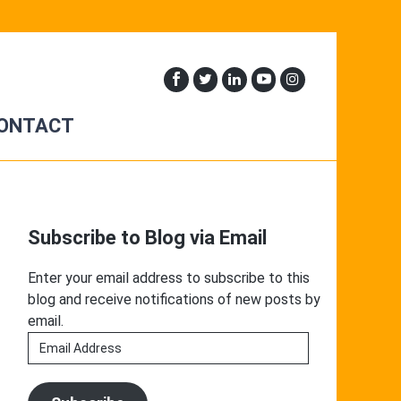
ONTACT
Primary
Sidebar
Subscribe to Blog via Email
Enter your email address to subscribe to this
blog and receive notifications of new posts by
email.
Email
Address