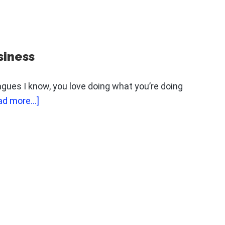
THE
ONE
THING
I
siness
WANT
YOU
eagues I know, you love doing what you’re doing
TO
about
ad more...]
STOP
The
DOING
Key
FOR
To
ONE
Promoting
DAY
Your
Business