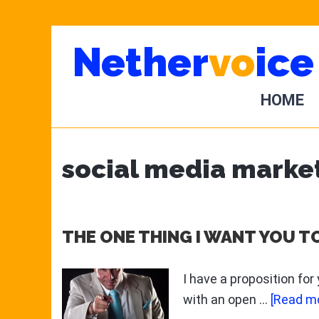
Skip
Skip
Nether
vo
ice
to
to
main
primary
content
sidebar
HOME
social media marke
THE ONE THING I WANT YOU T
I have a proposition for
with an open …
[Read mo