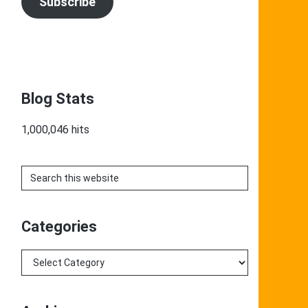
Subscribe
Blog Stats
1,000,046 hits
Search
this
website
Categories
Categories