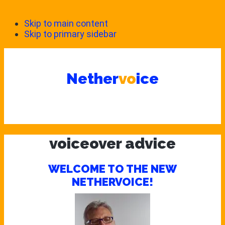
Skip to main content
Skip to primary sidebar
Nether
vo
ice
voiceover advice
WELCOME TO THE NEW
NETHERVOICE!