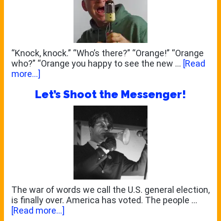
“Knock, knock.” “Who’s there?” “Orange!” “Orange
who?” “Orange you happy to see the new …
[Read
about
more...]
WELCOME
Let’s Shoot the Messenger!
TO
THE
NEW
NETHERVOICE!
The war of words we call the U.S. general election,
is finally over. America has voted. The people …
about
[Read more...]
Let’s