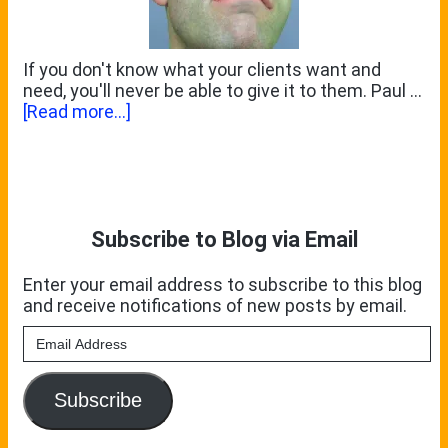
Part
3
If you don't know what your clients want and
need, you'll never be able to give it to them. Paul …
about
[Read more...]
What
Some
Primary
Clients
Won’t
Sidebar
Tell
You
Subscribe to Blog via Email
Enter your email address to subscribe to this blog
and receive notifications of new posts by email.
Email
Address
Subscribe