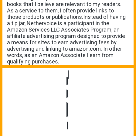
books that I believe are relevant to my readers.
As a service to them, I often provide links to
those products or publications.Instead of having
a tip jar, Nethervoice is a participant in the
Amazon Services LLC Associates Program, an
affiliate advertising program designed to provide
a means for sites to earn advertising fees by
advertising and linking to amazon.com. In other
words, as an Amazon Associate I earn from
qualifying purchases.