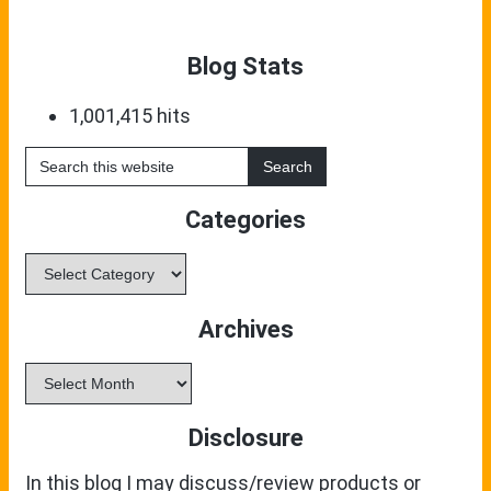
Blog Stats
1,001,415 hits
Search
this
website
Categories
Categories
Archives
Archives
Disclosure
In this blog I may discuss/review products or