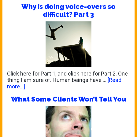
Why is doing voice-overs so
Shoot
the
difficult? Part 3
Messenger!
Click here for Part 1, and click here for Part 2. One
thing I am sure of. Human beings have …
[Read
about
more...]
Why
What Some Clients Won’t Tell You
is
doing
voice-
overs
so
difficult?