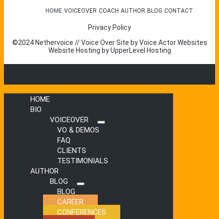
HOME
VOICEOVER
COACH
AUTHOR
BLOG
CONTACT
Privacy Policy
©2024 Nethervoice // Voice Over Site by
Voice Actor Websites
Website Hosting by
UpperLevel Hosting
HOME
BIO
VOICEOVER
Submenu
VO & DEMOS
FAQ
CLIENTS
TESTIMONIALS
AUTHOR
BLOG
Submenu
BLOG
CAREER
CONFERENCES