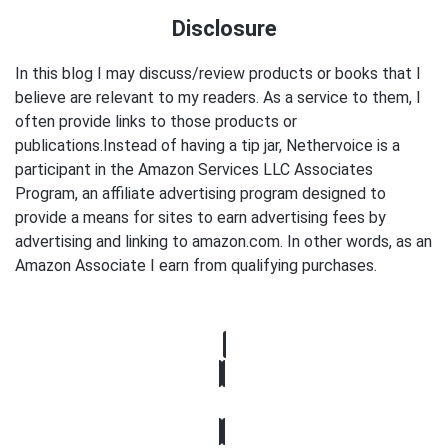
Disclosure
In this blog I may discuss/review products or books that I
believe are relevant to my readers. As a service to them, I
often provide links to those products or
publications.Instead of having a tip jar, Nethervoice is a
participant in the Amazon Services LLC Associates
Program, an affiliate advertising program designed to
provide a means for sites to earn advertising fees by
advertising and linking to amazon.com. In other words, as an
Amazon Associate I earn from qualifying purchases.