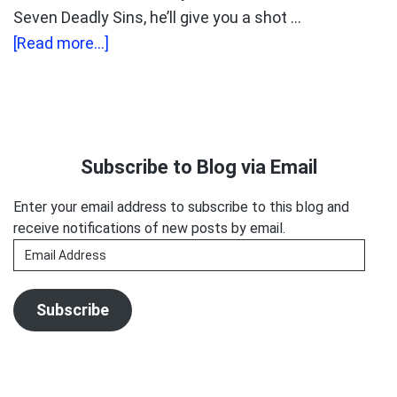
Seven Deadly Sins, he’ll give you a shot …
about
[Read more...]
Voice-
Over’s
Seven
Primary
Deadly
Sidebar
Subscribe to Blog via Email
Sins
Enter your email address to subscribe to this blog and
receive notifications of new posts by email.
Email
Address
Subscribe