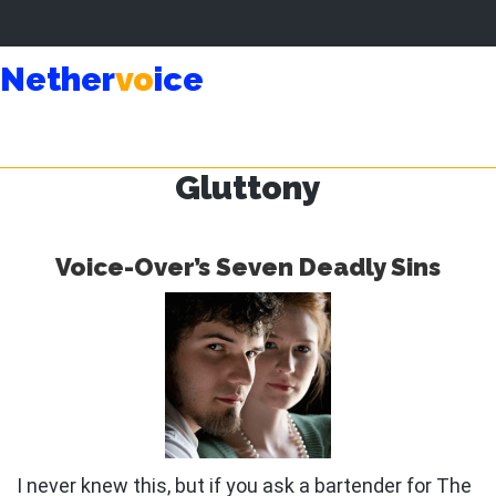
Skip
Skip
Nether
vo
ice
to
to
main
primary
content
sidebar
Gluttony
Voice-Over’s Seven Deadly Sins
I never knew this, but if you ask a bartender for The