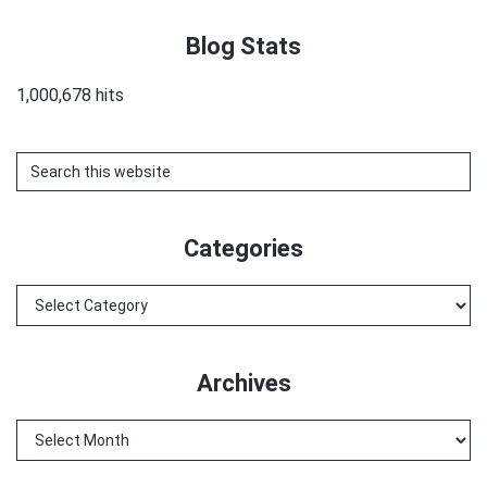
Blog Stats
1,000,678 hits
Search
this
website
Categories
Categories
Archives
Archives