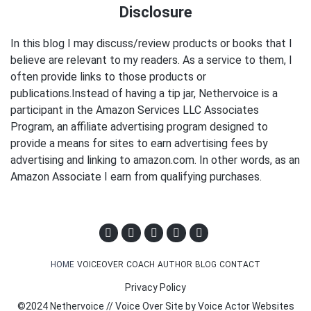
Disclosure
In this blog I may discuss/review products or books that I
believe are relevant to my readers. As a service to them, I
often provide links to those products or
publications.Instead of having a tip jar, Nethervoice is a
participant in the Amazon Services LLC Associates
Program, an affiliate advertising program designed to
provide a means for sites to earn advertising fees by
advertising and linking to amazon.com. In other words, as an
Amazon Associate I earn from qualifying purchases.
HOME
VOICEOVER
COACH
AUTHOR
BLOG
CONTACT
Privacy Policy
©2024 Nethervoice // Voice Over Site by
Voice Actor Websites