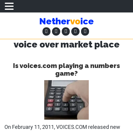
Skip
Skip
Nether
vo
ice
to
to
main
primary
content
sidebar
voice over market place
Is voices.com playing a numbers
game?
On February 11, 2011, VOICES.COM released new