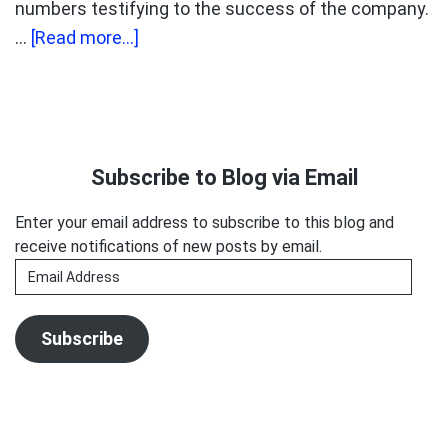
numbers testifying to the success of the company.
about
…
[Read more...]
Is
voices.com
playing
Primary
a
Sidebar
Subscribe to Blog via Email
numbers
game?
Enter your email address to subscribe to this blog and
receive notifications of new posts by email.
Email
Address
Subscribe