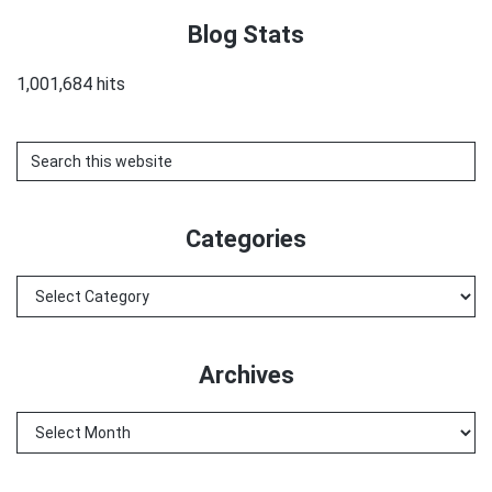
Blog Stats
1,001,684 hits
Search
this
website
Categories
Categories
Archives
Archives