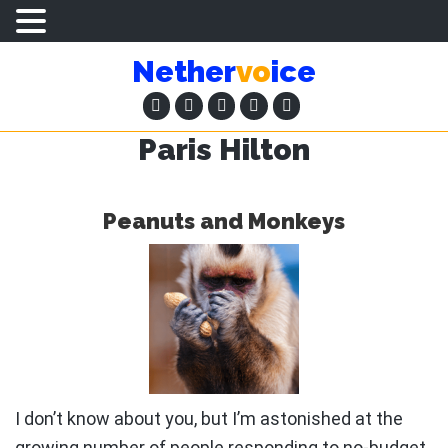
Skip
Skip
Nether
vo
ice
to
to
main
primary
content
sidebar
Paris Hilton
Peanuts and Monkeys
I don’t know about you, but I’m astonished at the
growing number of people responding to no-budget