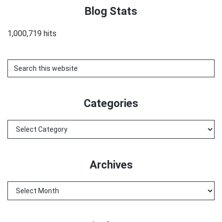
Blog Stats
1,000,719 hits
Search
this
website
Categories
Categories
Archives
Archives