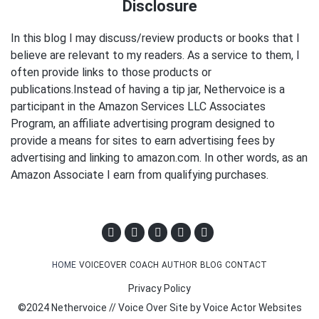
Disclosure
In this blog I may discuss/review products or books that I
believe are relevant to my readers. As a service to them, I
often provide links to those products or
publications.Instead of having a tip jar, Nethervoice is a
participant in the Amazon Services LLC Associates
Program, an affiliate advertising program designed to
provide a means for sites to earn advertising fees by
advertising and linking to amazon.com. In other words, as an
Amazon Associate I earn from qualifying purchases.
HOME
VOICEOVER
COACH
AUTHOR
BLOG
CONTACT
Privacy Policy
©2024 Nethervoice // Voice Over Site by
Voice Actor Websites