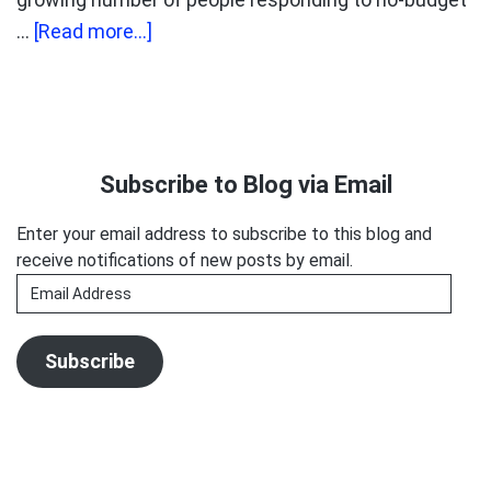
about
…
[Read more...]
Peanuts
and
Monkeys
Primary
Sidebar
Subscribe to Blog via Email
Enter your email address to subscribe to this blog and
receive notifications of new posts by email.
Email
Address
Subscribe