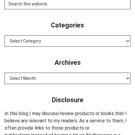
Search
this
website
Categories
Categories
Archives
Archives
Disclosure
In this blog I may discuss/review products or books that I
believe are relevant to my readers. As a service to them, I
often provide links to those products or