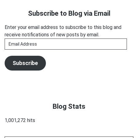
the
Sidebar
Subscribe to Blog via Email
Recession
Enter your email address to subscribe to this blog and
receive notifications of new posts by email.
Email
Address
Subscribe
Blog Stats
1,001,272 hits