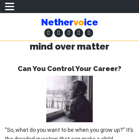
Skip
Skip
Nether
vo
ice
to
to
main
primary
content
sidebar
mind over matter
Can You Control Your Career?
“So, what do you want to be when you grow up?” It’s
the dreaded question that can make a child …