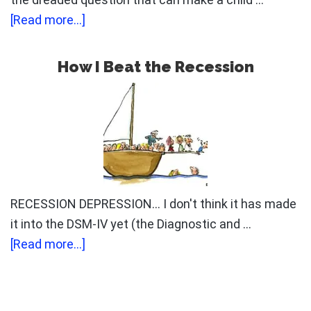
about
[Read more...]
Can
You
How I Beat the Recession
Control
Your
Career?
RECESSION DEPRESSION... I don't think it has made
it into the DSM-IV yet (the Diagnostic and …
about
[Read more...]
How
I
Beat
Primary