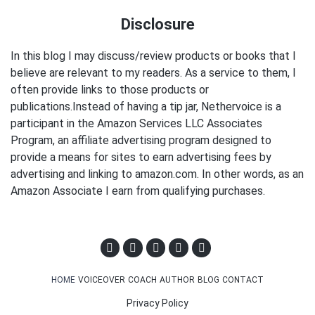
Disclosure
In this blog I may discuss/review products or books that I
believe are relevant to my readers. As a service to them, I
often provide links to those products or
publications.Instead of having a tip jar, Nethervoice is a
participant in the Amazon Services LLC Associates
Program, an affiliate advertising program designed to
provide a means for sites to earn advertising fees by
advertising and linking to amazon.com. In other words, as an
Amazon Associate I earn from qualifying purchases.
HOME
VOICEOVER
COACH
AUTHOR
BLOG
CONTACT
Privacy Policy