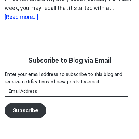
week, you may recall that it started with a …
about
[Read more...]
INTRODUCING
GOODMOUTH
MONDAYS!
Primary
Sidebar
Subscribe to Blog via Email
Enter your email address to subscribe to this blog and
receive notifications of new posts by email.
Email
Address
Subscribe