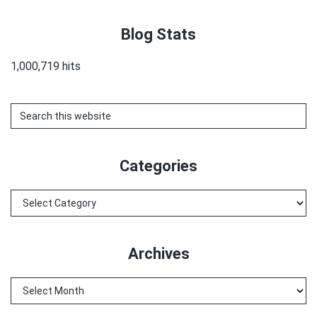
Blog Stats
1,000,719 hits
Search
this
website
Categories
Categories
Archives
Archives