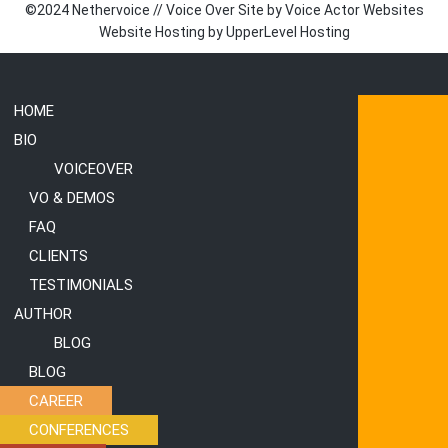
©2024 Nethervoice // Voice Over Site by
Voice Actor Websites
Website Hosting by
UpperLevel Hosting
HOME
Submenu
Submenu
BIO
VOICEOVER
VO & DEMOS
FAQ
CLIENTS
TESTIMONIALS
AUTHOR
BLOG
BLOG
CAREER
CONFERENCES