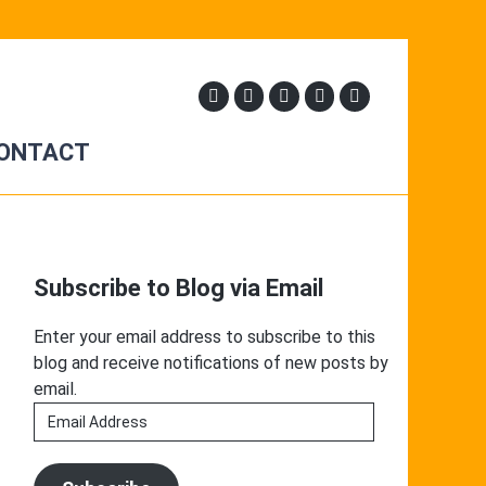
ONTACT
Primary
Sidebar
Subscribe to Blog via Email
Enter your email address to subscribe to this
blog and receive notifications of new posts by
email.
Email
Address