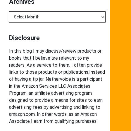
Archives
Archives
Disclosure
In this blog I may discuss/review products or
books that I believe are relevant to my
readers. As a service to them, I often provide
links to those products or publications.Instead
of having a tip jar, Nethervoice is a participant
in the Amazon Services LLC Associates
Program, an affiliate advertising program
designed to provide a means for sites to earn
advertising fees by advertising and linking to
amazon.com. In other words, as an Amazon
Associate I earn from qualifying purchases.