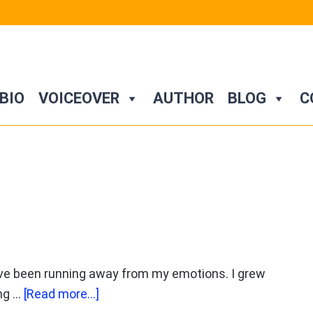
BIO
VOICEOVER
AUTHOR
BLOG
C
have been running away from my emotions. I grew
about
ing …
[Read more...]