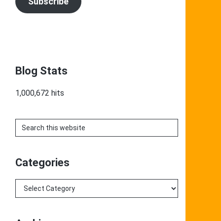
Subscribe
Blog Stats
1,000,672 hits
Search
this
website
Categories
Categories