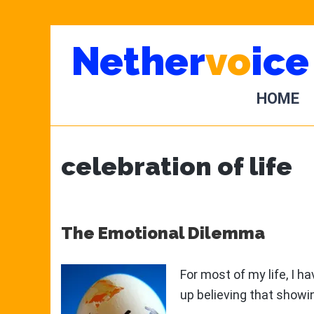
Skip
Skip
Nether
vo
ice
to
to
main
primary
content
sidebar
HOME
celebration of life
The Emotional Dilemma
For most of my life, I 
up believing that show