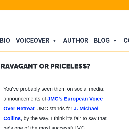
BIO
VOICEOVER
AUTHOR
BLOG
C
TRAVAGANT OR PRICELESS?
You’ve probably seen them on social media:
announcements of
JMC’s European Voice
Over Retreat
. JMC stands for
J. Michael
Collins
, by the way. I think it’s fair to say that
he’s one of the most successful VO