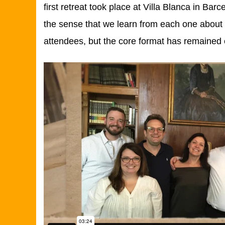
first retreat took place at Villa Blanca in Bar
the sense that we learn from each one about 
attendees, but the core format has remained 