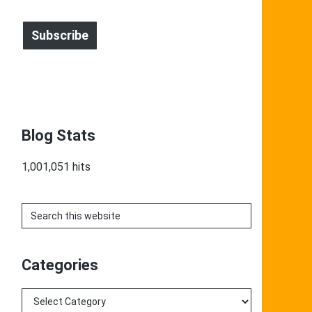
Address
Subscribe
Blog Stats
1,001,051 hits
Search
this
website
Categories
Categories