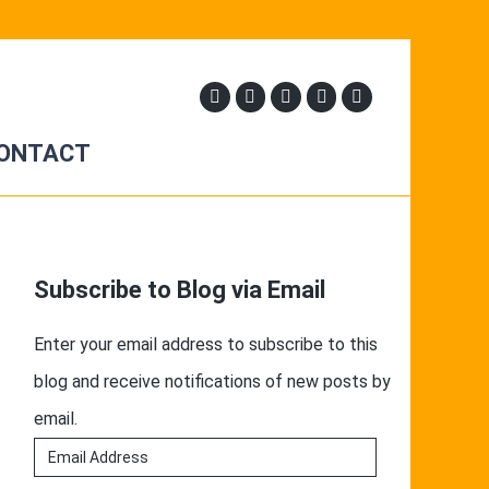
ONTACT
Primary
Sidebar
Subscribe to Blog via Email
Enter your email address to subscribe to this
blog and receive notifications of new posts by
email.
Email