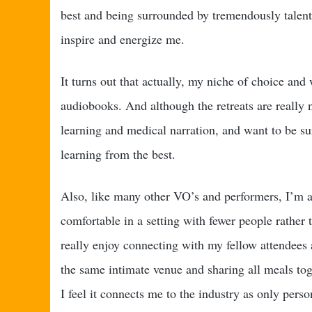
best and being surrounded by tremendously talen
inspire and energize me.
It turns out that actually, my niche of choice and
audiobooks. And although the retreats are really n
learning and medical narration, and want to be sur
learning from the best.
Also, like many other VO’s and performers, I’m a
comfortable in a setting with fewer people rather
really enjoy connecting with my fellow attendees 
the same intimate venue and sharing all meals toge
I feel it connects me to the industry as only perso