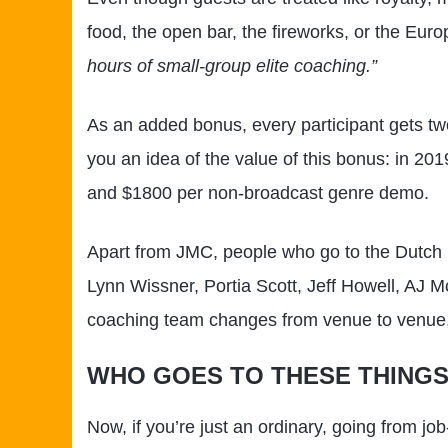
food, the open bar, the fireworks, or the Euro
hours of small-group elite coaching.”
As an added bonus, every participant gets two
you an idea of the value of this bonus: in 2
and $1800 per non-broadcast genre demo.
Apart from JMC, people who go to the Dutch 
Lynn Wissner, Portia Scott, Jeff Howell, AJ
coaching team changes from venue to venue, 
WHO GOES TO THESE THING
Now, if you’re just an ordinary, going from j