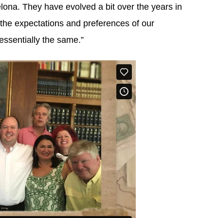
celona. They have evolved a bit over the years in
the expectations and preferences of our
essentially the same.”