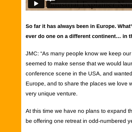
So far it has always been in Europe. What
ever do one on a different continent… in
JMC: “As many people know we keep our p
seemed to make sense that we would laun
conference scene in the USA, and wanted to
Europe, and to share the places we love w
very unique venture.
At this time we have no plans to expand 
be offering one retreat in odd-numbered 