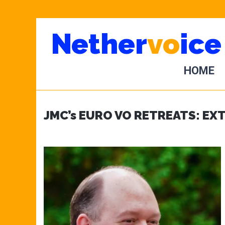
Skip
Skip
Nether
vo
ice
to
to
main
primary
content
sidebar
HOME
JMC’s EURO VO RETREATS: EX