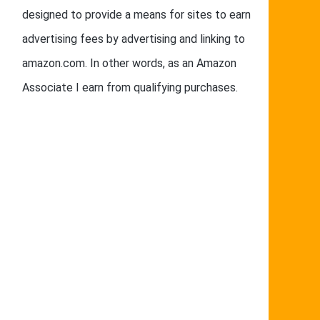
designed to provide a means for sites to earn
advertising fees by advertising and linking to
amazon.com. In other words, as an Amazon
Associate I earn from qualifying purchases.