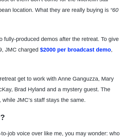
pean location. What they are really buying is
“60
 fully-produced demos after the retreat. To give
019, JMC charged
$2000 per broadcast demo
,
retreat get to work with Anne Ganguzza, Mary
 McKay, Brad Hyland and a mystery guest. The
while JMC’s staff stays the same.
S?
ob-to-job voice over like me, you may wonder: who