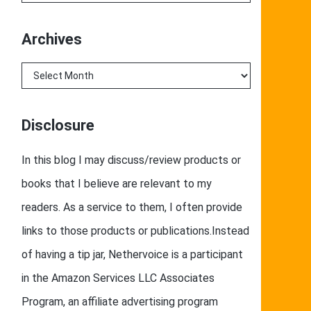
Archives
Archives
Disclosure
In this blog I may discuss/review products or
books that I believe are relevant to my
readers. As a service to them, I often provide
links to those products or publications.Instead
of having a tip jar, Nethervoice is a participant
in the Amazon Services LLC Associates
Program, an affiliate advertising program