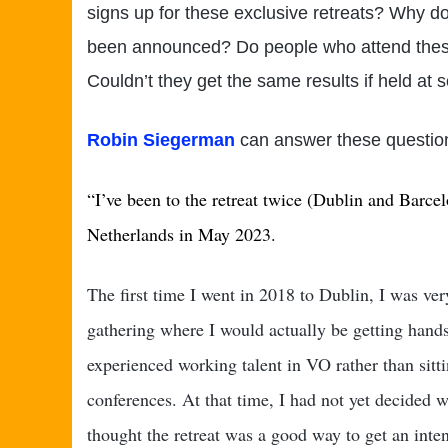
signs up for these exclusive retreats? Why do
been announced? Do people who attend these 
Couldn’t they get the same results if held at
Robin Siegerman
can answer these question
“
I’ve been to the retreat twice (Dublin and Barce
Netherlands in May 2023.
The first time I went in 2018 to Dublin, I was ver
gathering where I would actually be getting hand
experienced working talent in VO rather than sittin
conferences. At that time, I had not yet decided 
thought the retreat was a good way to get an inten