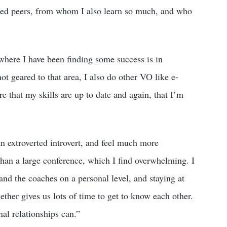
ted peers, from whom I also learn so much, and who
 where I have been finding some success is in
ot geared to that area, I also do other VO like e-
e that my skills are up to date and again, that I’m
n extroverted introvert, and feel much more
 than a large conference, which I find overwhelming. I
and the coaches on a personal level, and staying at
ther gives us lots of time to get to know each other.
nal relationships can.”