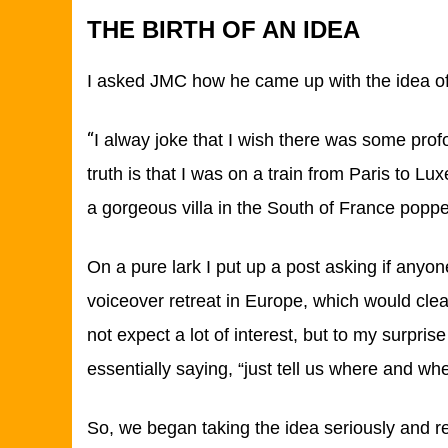
THE BIRTH OF AN IDEA
I asked JMC how he came up with the idea of 
“
I alway joke that I wish there was some prof
truth is that I was on a train from Paris to L
a gorgeous villa in the South of France pop
On a pure lark I put up a post asking if anyon
voiceover retreat in Europe, which would clearl
not expect a lot of interest, but to my surpris
essentially saying, “just tell us where and wh
So, we began taking the idea seriously and r