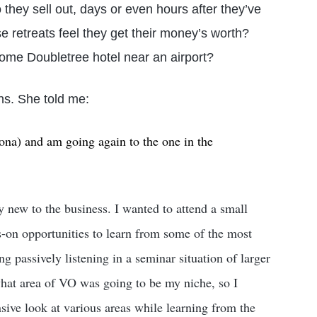
 they sell out, days or even hours after they’ve
retreats feel they get their money’s worth?
 some Doubletree hotel near an airport?
s. She told me:
lona) and am going again to the one in the
y new to the business. I wanted to attend a small
s-on opportunities to learn from some of the most
g passively listening in a seminar situation of larger
what area of VO was going to be my niche, so I
sive look at various areas while learning from the