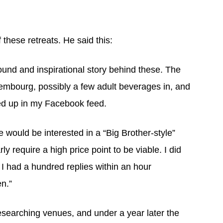
these retreats. He said this:
ound and inspirational story behind these. The
uxembourg, possibly a few adult beverages in, and
ped up in my Facebook feed.
e would be interested in a “Big Brother-style”
y require a high price point to be viable. I did
e I had a hundred replies within an hour
en.”
esearching venues, and under a year later the