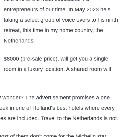
entrepreneurs of our time. In May 2023 he’s
taking a select group of voice overs to his ninth
retreat, this time in my home country, the
Netherlands.
$8000 (pre-sale price), will get you a single
room in a luxury location. A shared room will
y wonder? The advertisement promises a one
eek in one of Holland’s best hotels where every
es are included. Travel to the Netherlands is not.
most of them don’t come for the Michelin star