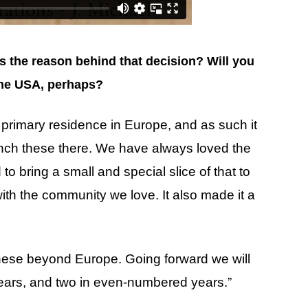
’s the reason behind that decision? Will you
 the USA, perhaps?
rimary residence in Europe, and as such it
ch these there. We have always loved the
 bring a small and special slice of that to
ith the community we love. It also made it a
these beyond Europe. Going forward we will
years, and two in even-numbered years.”