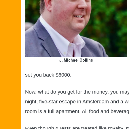
J. Michael Collins
set you back $6000.
Now, what do you get for the money, you ma
night, five-star escape in Amsterdam and a w
room is a full apartment. All food and beverag
Even though guests are treated like royalty, 