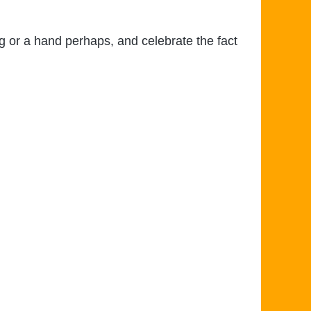
ug or a hand perhaps, and celebrate the fact