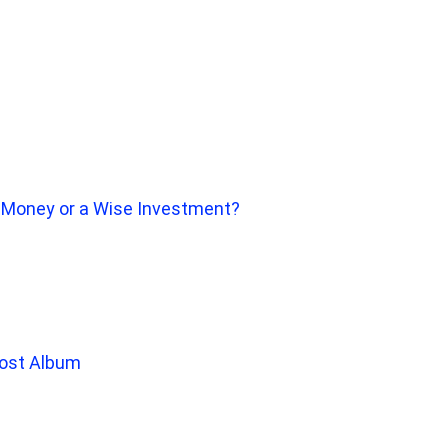
f Money or a Wise Investment?
Lost Album