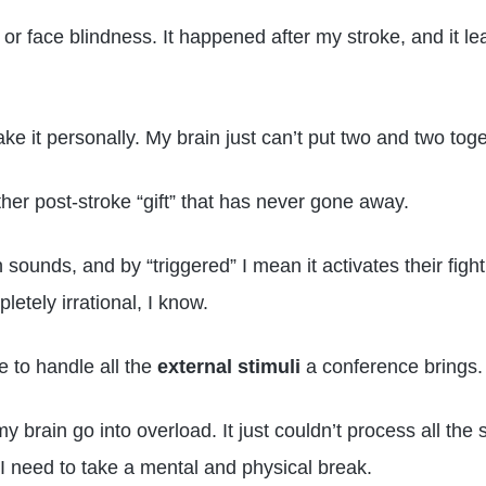
or face blindness. It happened after my stroke, and it le
take it personally. My brain just can’t put two and two to
ther post-stroke “gift” that has never gone away.
 sounds, and by “triggered” I mean it activates their fig
letely irrational, I know.
e to handle all the
external stimuli
a conference brings.
 brain go into overload. It just couldn’t process all the 
 I need to take a mental and physical break.