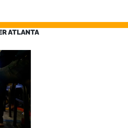
VER ATLANTA