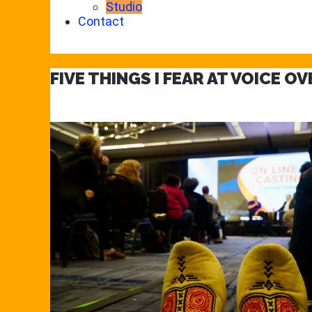
Studio
Contact
FIVE THINGS I FEAR AT VOICE O