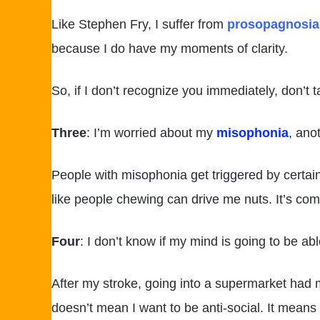
Like Stephen Fry, I suffer from
prosopagnosia
because I do have my moments of clarity.
So, if I don’t recognize you immediately, don’t 
Three
: I’m worried about my
misophonia
, ano
People with misophonia get triggered by certain
like people chewing can drive me nuts. It’s comp
Four
: I don’t know if my mind is going to be abl
After my stroke, going into a supermarket had my
doesn’t mean I want to be anti-social. It means