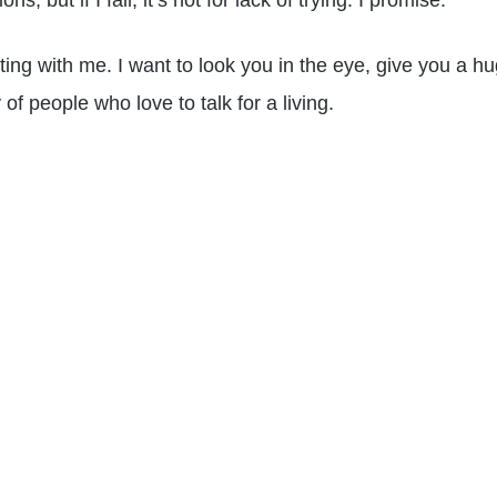
, but if I fail, it’s not for lack of trying. I promise.
cting with me. I want to look you in the eye, give you a h
f people who love to talk for a living.