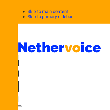
Skip to main content
Skip to primary sidebar
Nether
vo
ice