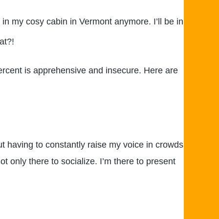
 in my cosy cabin in Vermont anymore. I’ll be in
at?!
percent is apprehensive and insecure. Here are
ut having to constantly raise my voice in crowds
t only there to socialize. I’m there to present