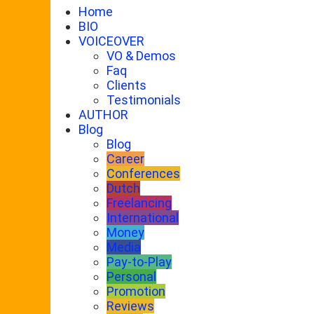
Home
BIO
VOICEOVER
VO & Demos
Faq
Clients
Testimonials
AUTHOR
Blog
Blog
Career
Conferences
Dutch
Freelancing
International
Money
Media
Pay-to-Play
Personal
Promotion
Reviews