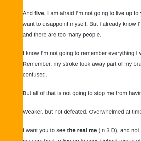
And
five
, I am afraid I’m not going to live up to
want to disappoint myself. But I already know I’
and there are too many people.
I know I’m not going to remember everything I 
Remember, my stroke took away part of my brain
confused.
But all of that is not going to stop me from havin
Weaker, but not defeated. Overwhelmed at time
I want you to see
the real me
(in 3 D), and not