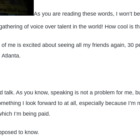
As you are reading these words, I won’t be
 gathering of voice over talent in the world! How cool is th
 of me is excited about seeing all my friends again, 30 
 Atlanta.
nd talk. As you know, speaking is not a problem for me, b
mething I look forward to at all, especially because I’m no
which I’m being paid.
upposed to know.