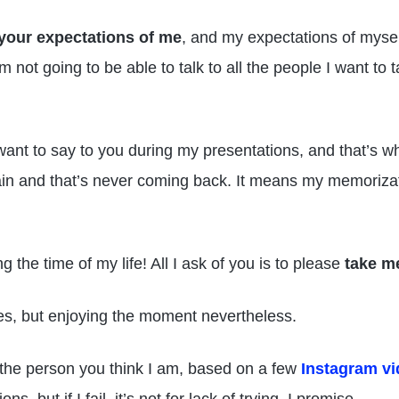
your expectations of me
, and my expectations of myself
m not going to be able to talk to all the people I want to 
want to say to you during my presentations, and that’s w
 and that’s never coming back. It means my memorizatio
g the time of my life! All I ask of you is to please
take m
s, but enjoying the moment nevertheless.
 the person you think I am, based on a few
Instagram v