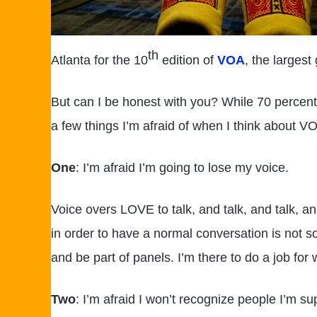
th
Atlanta for the 10
edition of
VOA
, the largest
But can I be honest with you? While 70 percent
a few things I’m afraid of when I think about VO
One
: I’m afraid I’m going to lose my voice.
Voice overs LOVE to talk, and talk, and talk, a
in order to have a normal conversation is not so
and be part of panels. I’m there to do a job for 
Two
: I’m afraid I won’t recognize people I’m s