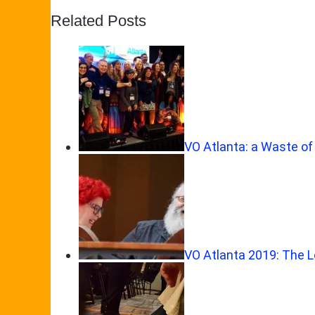
Related Posts
VO Atlanta: a Waste o
VO Atlanta 2019: The 