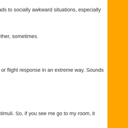
ads to socially awkward situations, especially
gether, sometimes.
ht or flight response in an extreme way. Sounds
stimuli. So, if you see me go to my room, it