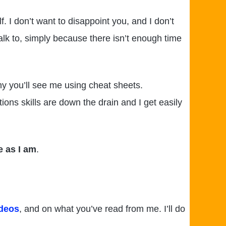
. I don’t want to disappoint you, and I don’t
talk to, simply because there isn’t enough time
hy you’ll see me using cheat sheets.
ns skills are down the drain and I get easily
e as I am
.
ideos
, and on what you’ve read from me. I’ll do