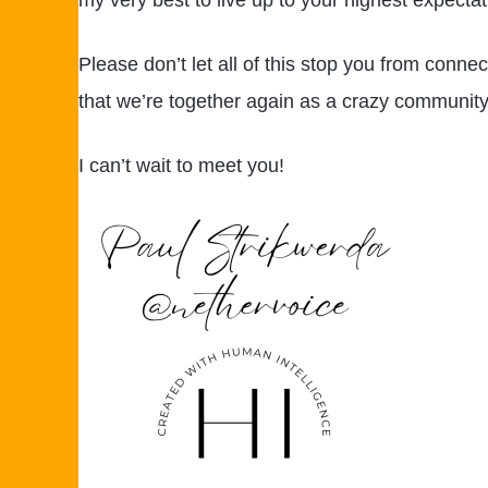
my very best to live up to your highest expectations
Please don’t let all of this stop you from conne
that we’re together again as a crazy community o
I can’t wait to meet you!