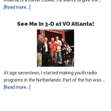
about
[Read more...]
Mind
Your
See Me in 3-D at VO Atlanta!
Own
Business
At age seventeen, I started making youth radio
programs in the Netherlands. Part of the fun was …
about
[Read more...]
See
Me
in
Primary