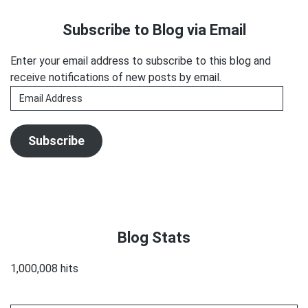
3-
Sidebar
Subscribe to Blog via Email
D
at
Enter your email address to subscribe to this blog and
VO
receive notifications of new posts by email.
Atlanta!
Email
Address
Subscribe
Blog Stats
1,000,008 hits