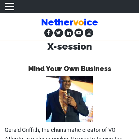
Skip
Skip
Nether
vo
ice
to
to
main
primary
content
sidebar
X-session
Mind Your Own Business
Gerald Griffith, the charismatic creator of VO
Atlanta, is a clever cookie. He wants to give the …