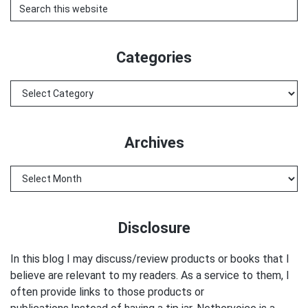
Search
this
website
Categories
Categories
Archives
Archives
Disclosure
In this blog I may discuss/review products or books that I
believe are relevant to my readers. As a service to them, I
often provide links to those products or