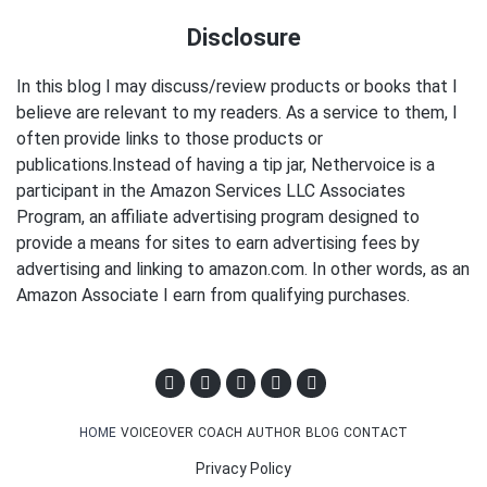
Disclosure
In this blog I may discuss/review products or books that I
believe are relevant to my readers. As a service to them, I
often provide links to those products or
publications.Instead of having a tip jar, Nethervoice is a
participant in the Amazon Services LLC Associates
Program, an affiliate advertising program designed to
provide a means for sites to earn advertising fees by
advertising and linking to amazon.com. In other words, as an
Amazon Associate I earn from qualifying purchases.
HOME
VOICEOVER
COACH
AUTHOR
BLOG
CONTACT
Privacy Policy