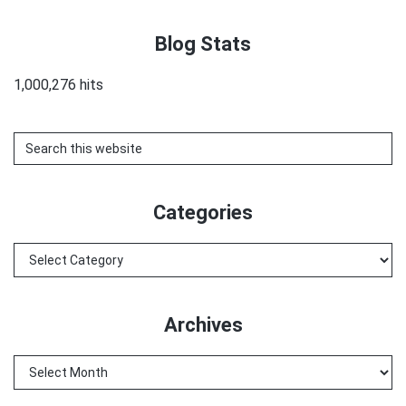
Blog Stats
1,000,276 hits
Search
this
website
Categories
Categories
Archives
Archives