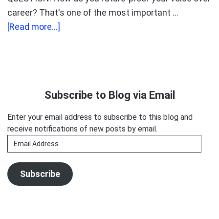
career? That's one of the most important …
about
[Read more...]
Kelly
Glyptis:
The
Primary
Unstoppable
Sidebar
Subscribe to Blog via Email
Soprano.
Enter your email address to subscribe to this blog and
receive notifications of new posts by email.
Email
Address
Subscribe