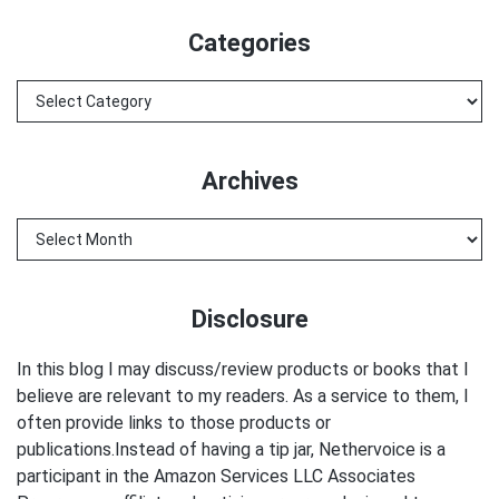
website
Categories
Categories
Archives
Archives
Disclosure
In this blog I may discuss/review products or books that I
believe are relevant to my readers. As a service to them, I
often provide links to those products or
publications.Instead of having a tip jar, Nethervoice is a
participant in the Amazon Services LLC Associates