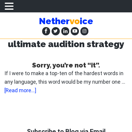
Skip
Skip
Nether
vo
ice
to
to
main
primary
content
sidebar
ultimate audition strategy
Sorry, you’re not “it”.
If I were to make a top-ten of the hardest words in
any language, this word would be my number one …
about
[Read more...]
Sorry,
you’re
not
Primary
“it”.
Sidebar
Subscribe to Blog via Email