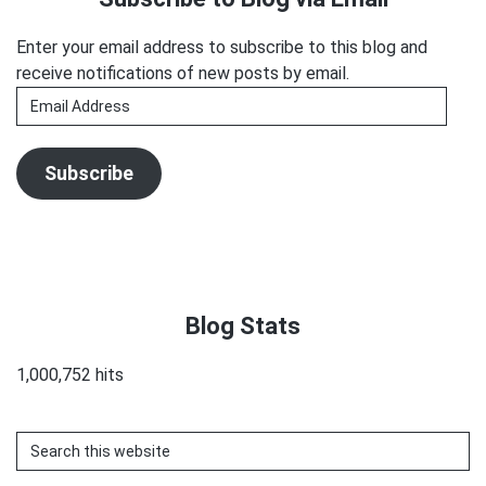
Enter your email address to subscribe to this blog and
receive notifications of new posts by email.
Email
Address
Subscribe
Blog Stats
1,000,752 hits
Search
this