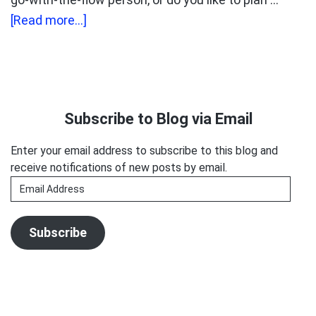
about
[Read more...]
What
Clients
Hate
Primary
The
Sidebar
Subscribe to Blog via Email
Most
Enter your email address to subscribe to this blog and
receive notifications of new posts by email.
Email
Address
Subscribe