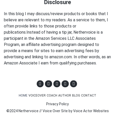
Disclosure
In this blog I may discuss/review products or books that I
believe are relevant to my readers. As a service to them, I
often provide links to those products or
publications.Instead of having a tip jar, Nethervoice is a
participant in the Amazon Services LLC Associates
Program, an affiliate advertising program designed to
provide a means for sites to earn advertising fees by
advertising and linking to amazon.com. In other words, as an
Amazon Associate I earn from qualifying purchases.
HOME
VOICEOVER
COACH
AUTHOR
BLOG
CONTACT
Privacy Policy
©2024 Nethervoice // Voice Over Site by
Voice Actor Websites