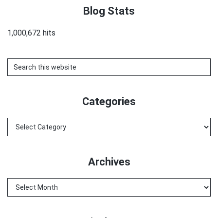
Blog Stats
1,000,672 hits
Search
this
website
Categories
Categories
Archives
Archives