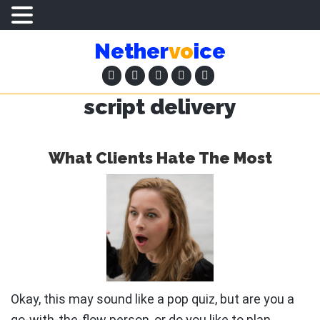
Skip
Skip
Nether
vo
ice
to
to
main
primary
content
sidebar
script delivery
What Clients Hate The Most
Okay, this may sound like a pop quiz, but are you a
go-with-the-flow person, or do you like to plan …