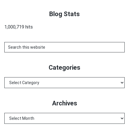
Blog Stats
1,000,719 hits
Search
this
website
Categories
Categories
Archives
Archives