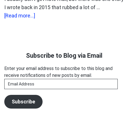
I wrote back in 2015 that rubbed a lot of …
about
[Read more...]
Elaine
Clark
Cracked
Primary
the
Sidebar
Subscribe to Blog via Email
Podcasting
Code
Enter your email address to subscribe to this blog and
receive notifications of new posts by email.
Email
Address
Subscribe