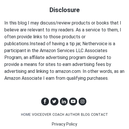
Disclosure
In this blog I may discuss/review products or books that I
believe are relevant to my readers. As a service to them, I
often provide links to those products or
publications.Instead of having a tip jar, Nethervoice is a
participant in the Amazon Services LLC Associates
Program, an affiliate advertising program designed to
provide a means for sites to earn advertising fees by
advertising and linking to amazon.com. In other words, as an
Amazon Associate I earn from qualifying purchases.
HOME
VOICEOVER
COACH
AUTHOR
BLOG
CONTACT
Privacy Policy