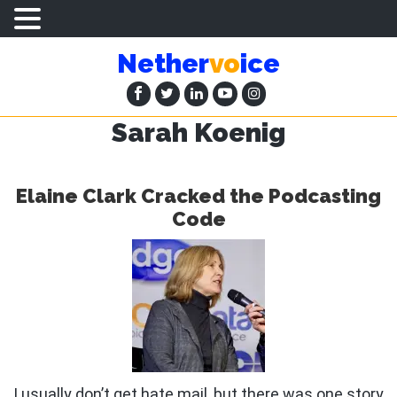
Skip
Skip
Nether
vo
ice
to
to
main
primary
content
sidebar
Sarah Koenig
Elaine Clark Cracked the Podcasting
Code
I usually don’t get hate mail, but there was one story