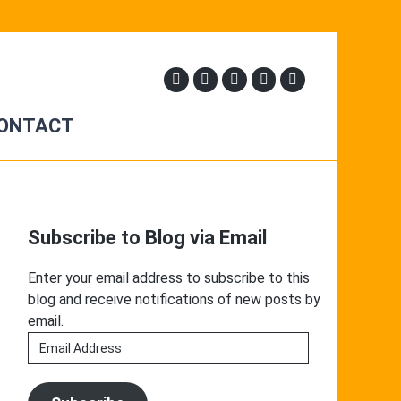
ONTACT
Primary
Sidebar
Subscribe to Blog via Email
Enter your email address to subscribe to this
blog and receive notifications of new posts by
email.
Email
Address