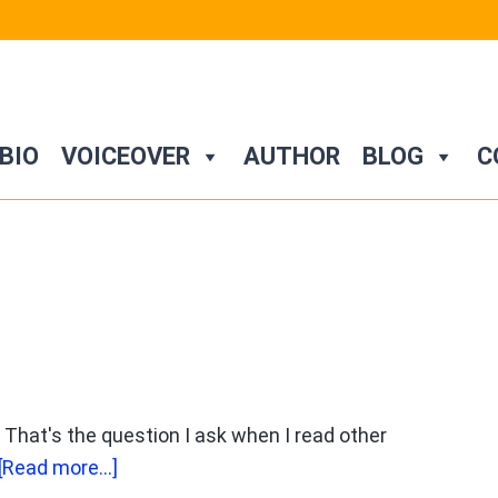
BIO
VOICEOVER
AUTHOR
BLOG
C
That's the question I ask when I read other
about
[Read more...]