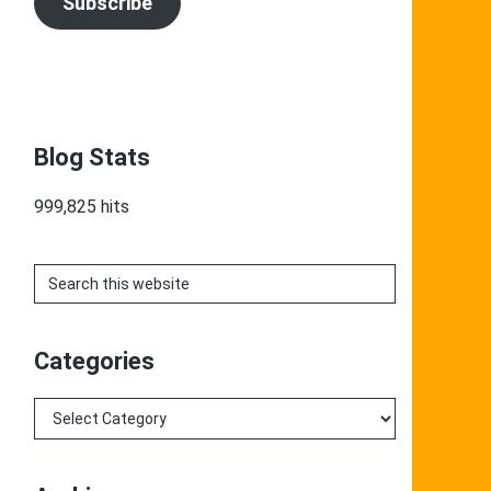
Subscribe
Blog Stats
999,825 hits
Search
this
website
Categories
Categories