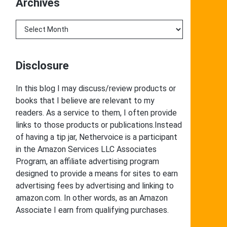
Archives
Archives
Disclosure
In this blog I may discuss/review products or
books that I believe are relevant to my
readers. As a service to them, I often provide
links to those products or publications.Instead
of having a tip jar, Nethervoice is a participant
in the Amazon Services LLC Associates
Program, an affiliate advertising program
designed to provide a means for sites to earn
advertising fees by advertising and linking to
amazon.com. In other words, as an Amazon
Associate I earn from qualifying purchases.