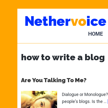
Skip
Skip
Nether
vo
ice
to
to
main
primary
content
sidebar
HOME
how to write a blog
Are You Talking To Me?
Dialogue or Monologue? 
people's blogs. Is the …