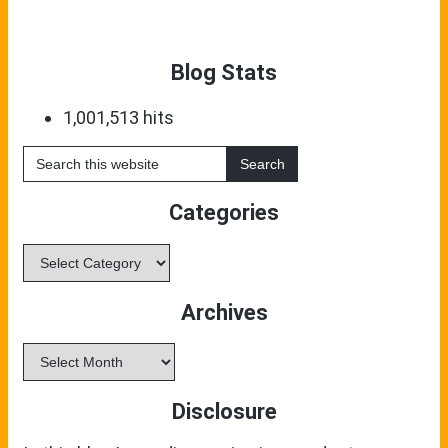
Blog Stats
1,001,513 hits
Search
this
website
Categories
Categories
Archives
Archives
Disclosure