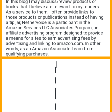
In this blog I may discuss/review products or
books that I believe are relevant to my readers.
As a service to them, I often provide links to
those products or publications.Instead of having
a tip jar, Nethervoice is a participant in the
Amazon Services LLC Associates Program, an
affiliate advertising program designed to provide
a means for sites to earn advertising fees by
advertising and linking to amazon.com. In other
words, as an Amazon Associate I earn from
qualifying purchases.