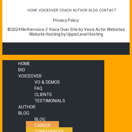
HOME
VOICEOVER
COACH
AUTHOR
BLOG
CONTACT
Privacy Policy
©2024 Nethervoice // Voice Over Site by
Voice Actor Websites
Website Hosting by
UpperLevel Hosting
HOME
BIO
VOICEOVER
VO & DEMOS
FAQ
CLIENTS
TESTIMONIALS
AUTHOR
BLOG
BLOG
CAREER
CONFERENCES