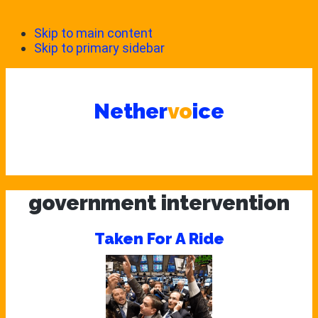
Skip to main content
Skip to primary sidebar
Nether
vo
ice
government intervention
Taken For A Ride