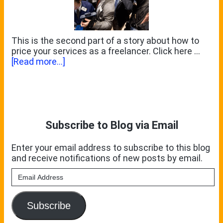
This is the second part of a story about how to
price your services as a freelancer. Click here …
about
[Read more...]
Taken
For
Primary
A
Ride
Sidebar
Subscribe to Blog via Email
Enter your email address to subscribe to this blog
and receive notifications of new posts by email.
Email
Address
Subscribe