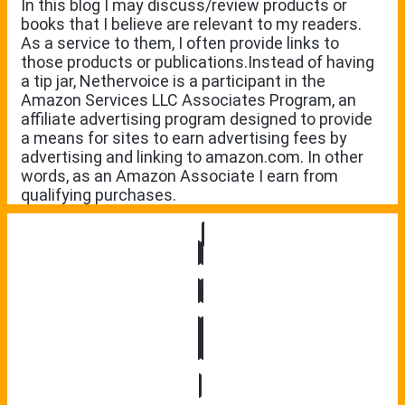
In this blog I may discuss/review products or
books that I believe are relevant to my readers.
As a service to them, I often provide links to
those products or publications.Instead of having
a tip jar, Nethervoice is a participant in the
Amazon Services LLC Associates Program, an
affiliate advertising program designed to provide
a means for sites to earn advertising fees by
advertising and linking to amazon.com. In other
words, as an Amazon Associate I earn from
qualifying purchases.