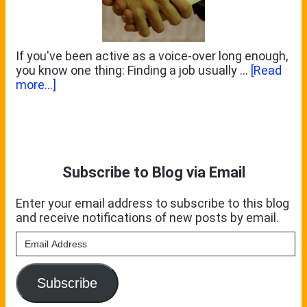
If you've been active as a voice-over long enough,
you know one thing: Finding a job usually …
[Read
about
more...]
Do
You
Primary
Want
To
Sidebar
Scratch
My
Subscribe to Blog via Email
Back?
Enter your email address to subscribe to this blog
and receive notifications of new posts by email.
Email
Address
Subscribe