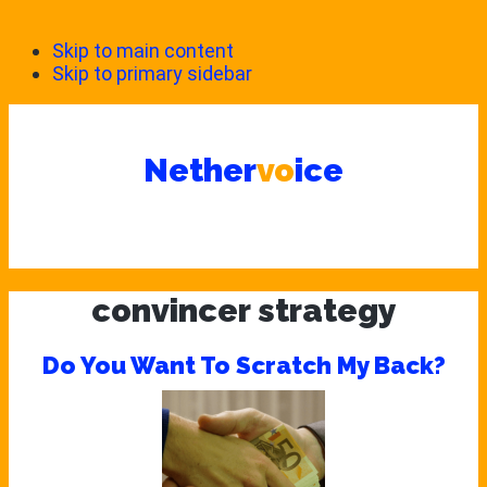
Skip to main content
Skip to primary sidebar
Nether
vo
ice
convincer strategy
Do You Want To Scratch My Back?