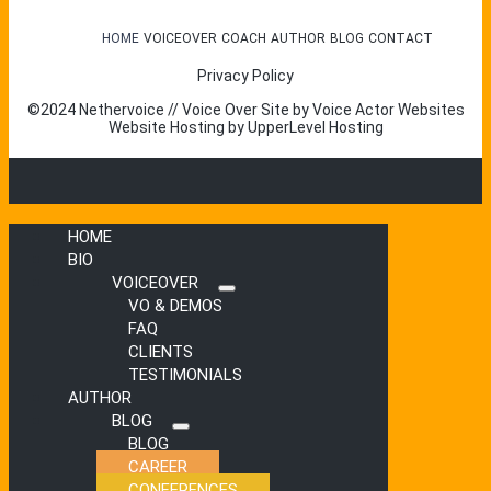
HOME
VOICEOVER
COACH
AUTHOR
BLOG
CONTACT
Privacy Policy
©2024 Nethervoice // Voice Over Site by
Voice Actor Websites
Website Hosting by
UpperLevel Hosting
HOME
BIO
VOICEOVER
Submenu
VO & DEMOS
FAQ
CLIENTS
TESTIMONIALS
AUTHOR
BLOG
Submenu
BLOG
CAREER
CONFERENCES