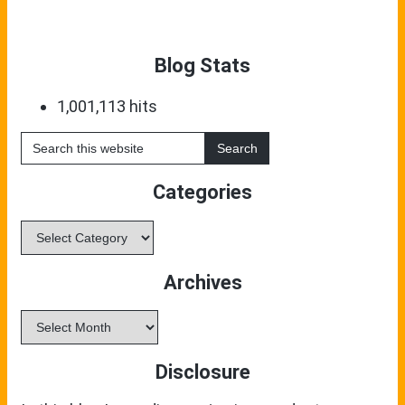
Blog Stats
1,001,113 hits
Search
this
website
Categories
Categories
Archives
Archives
Disclosure