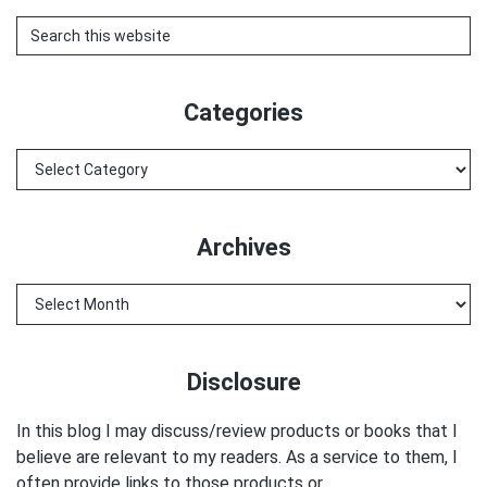
Search
this
website
Categories
Categories
Archives
Archives
Disclosure
In this blog I may discuss/review products or books that I
believe are relevant to my readers. As a service to them, I
often provide links to those products or