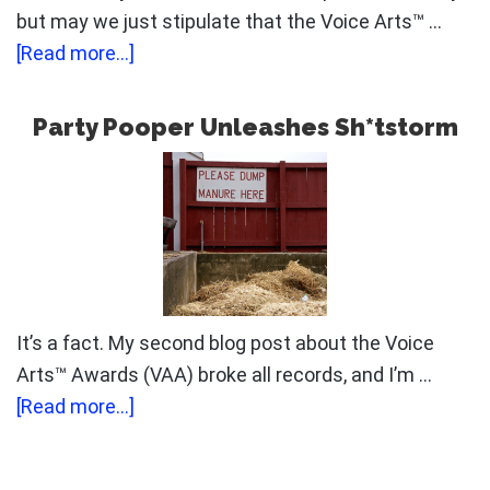
but may we just stipulate that the Voice Arts™ …
about
[Read more...]
When
The
Party Pooper Unleashes Sh*tstorm
Manure
Hits
The
Fan
It’s a fact. My second blog post about the Voice
Arts™ Awards (VAA) broke all records, and I’m …
about
[Read more...]
Party
Pooper