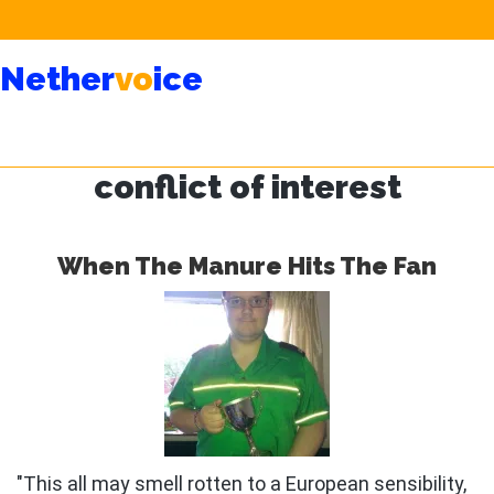
Skip
Skip
Nether
vo
ice
to
to
main
primary
content
sidebar
conflict of interest
When The Manure Hits The Fan
"This all may smell rotten to a European sensibility,