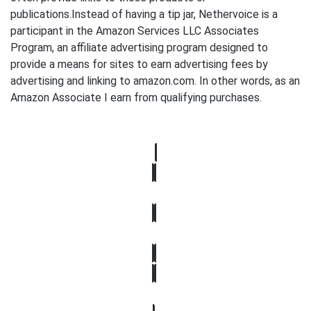
publications.Instead of having a tip jar, Nethervoice is a
participant in the Amazon Services LLC Associates
Program, an affiliate advertising program designed to
provide a means for sites to earn advertising fees by
advertising and linking to amazon.com. In other words, as an
Amazon Associate I earn from qualifying purchases.