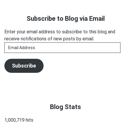
Unleashes
Primary
Sh*tstorm
Sidebar
Subscribe to Blog via Email
Enter your email address to subscribe to this blog and
receive notifications of new posts by email.
Email
Address
Subscribe
Blog Stats
1,000,719 hits