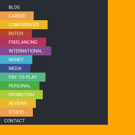
BLOG
CAREER
CONFERENCES
DUTCH
FREELANCING
INTERNATIONAL
MONEY
MEDIA
PAY-TO-PLAY
PERSONAL
PROMOTION
REVIEWS
STUDIO
CONTACT