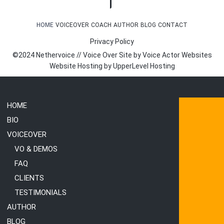
HOME
VOICEOVER
COACH
AUTHOR
BLOG
CONTACT
Privacy Policy
©2024 Nethervoice // Voice Over Site by
Voice Actor Websites
Website Hosting by
UpperLevel Hosting
HOME
BIO
VOICEOVER
VO & DEMOS
FAQ
CLIENTS
TESTIMONIALS
AUTHOR
BLOG