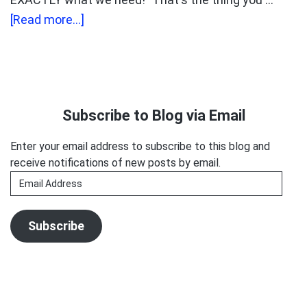
about
[Read more...]
How
to
Make
Primary
Yourself
Sidebar
Subscribe to Blog via Email
Hard
to
Enter your email address to subscribe to this blog and
Ignore
receive notifications of new posts by email.
Email
Address
Subscribe