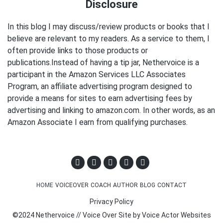
Disclosure
In this blog I may discuss/review products or books that I
believe are relevant to my readers. As a service to them, I
often provide links to those products or
publications.Instead of having a tip jar, Nethervoice is a
participant in the Amazon Services LLC Associates
Program, an affiliate advertising program designed to
provide a means for sites to earn advertising fees by
advertising and linking to amazon.com. In other words, as an
Amazon Associate I earn from qualifying purchases.
HOME
VOICEOVER
COACH
AUTHOR
BLOG
CONTACT
Privacy Policy
©2024 Nethervoice // Voice Over Site by
Voice Actor Websites