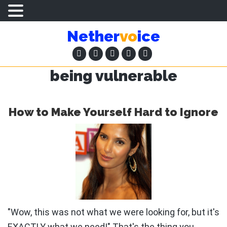
Skip
Skip
Nether
vo
ice
to
to
main
primary
content
sidebar
being vulnerable
How to Make Yourself Hard to Ignore
"Wow, this was not what we were looking for, but it's
EXACTLY what we need!" That's the thing you …