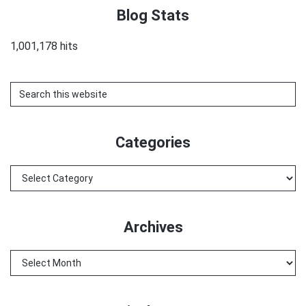
Blog Stats
1,001,178 hits
Search
this
website
Categories
Categories
Archives
Archives