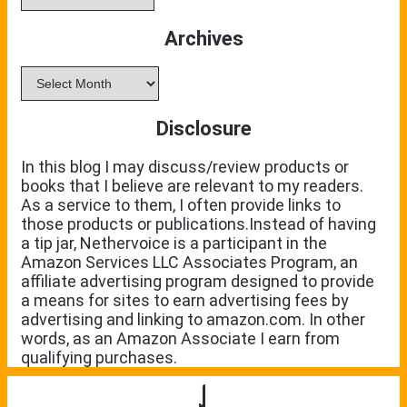
Archives
Archives
Disclosure
In this blog I may discuss/review products or
books that I believe are relevant to my readers.
As a service to them, I often provide links to
those products or publications.Instead of having
a tip jar, Nethervoice is a participant in the
Amazon Services LLC Associates Program, an
affiliate advertising program designed to provide
a means for sites to earn advertising fees by
advertising and linking to amazon.com. In other
words, as an Amazon Associate I earn from
qualifying purchases.