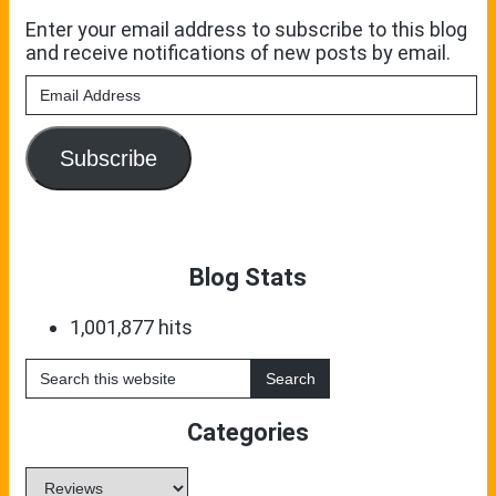
Enter your email address to subscribe to this blog
and receive notifications of new posts by email.
Email
Address
Subscribe
Blog Stats
1,001,877 hits
Search
this
website
Categories
Categories