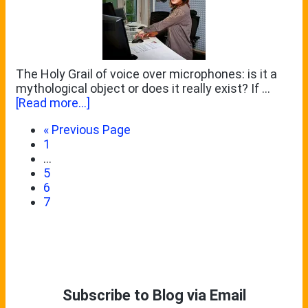
The Holy Grail of voice over microphones: is it a
mythological object or does it really exist? If …
about
[Read more...]
Reviewing
Go
«
Previous Page
the
Page
to
1
Microtech
Interim
…
Gefell
pages
Page
5
M
omitted
Page
6
930
Page
7
Ts
Primary
Sidebar
Subscribe to Blog via Email