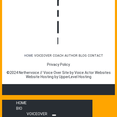
HOME
VOICEOVER
COACH
AUTHOR
BLOG
CONTACT
Privacy Policy
©2024 Nethervoice // Voice Over Site by
Voice Actor Websites
Website Hosting by
UpperLevel Hosting
HOME
BIO
VOICEOVER
Submenu