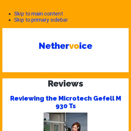
Skip to main content
Skip to primary sidebar
Nether
vo
ice
Reviews
Reviewing the Microtech Gefell M
930 Ts